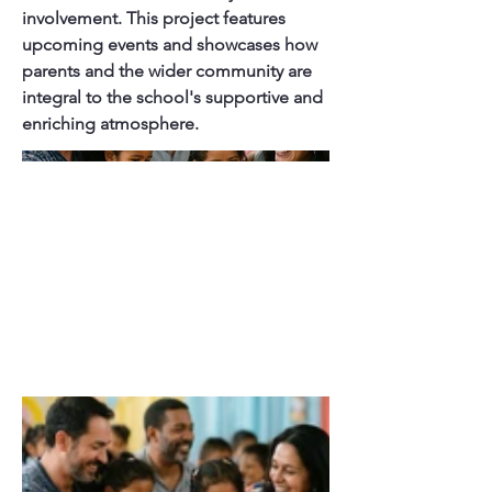
involvement. This project features
upcoming events and showcases how
parents and the wider community are
integral to the school's supportive and
enriching atmosphere.