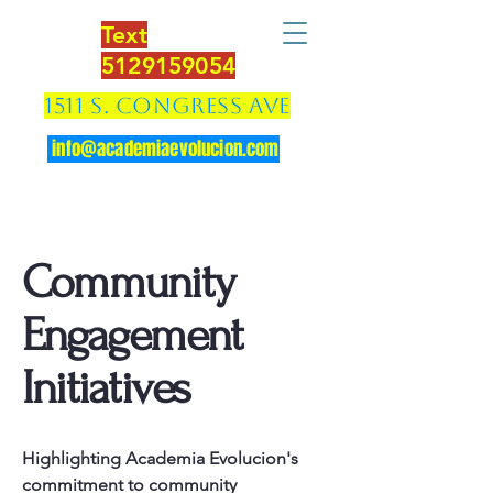
Text
5129159054
1511 S. Congress Ave
info@academiaevolucion.com
Community
Engagement
Initiatives
Highlighting Academia Evolucion's
commitment to community